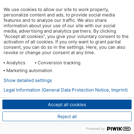
We use cookies to allow our site to work properly,
personalize content and ads, to provide social media
features and to analyze our traffic. We also share
information about your use of our site with our social
media, advertising and analytics partners. By clicking
"Accept all cookies", you give your voluntary consent to the
activation of all cookies. If you only want to grant partial
consent, you can do so in the settings. Here, you can also
revoke or change your consent at any time.
Analytics
Conversion tracking
Marketing automation
Show detailed settings
Legal Information (General Data Protection Notice, Imprint)
Accept all cookies
Reject all
Powered by