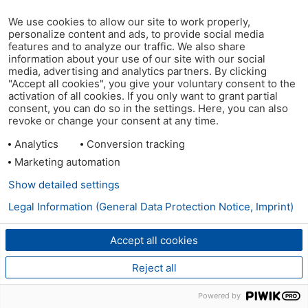
We use cookies to allow our site to work properly,
personalize content and ads, to provide social media
features and to analyze our traffic. We also share
information about your use of our site with our social
media, advertising and analytics partners. By clicking
"Accept all cookies", you give your voluntary consent to the
activation of all cookies. If you only want to grant partial
consent, you can do so in the settings. Here, you can also
revoke or change your consent at any time.
Analytics
Conversion tracking
Marketing automation
Show detailed settings
Legal Information (General Data Protection Notice, Imprint)
Accept all cookies
Reject all
Powered by