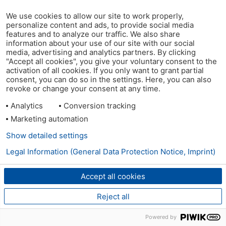
We use cookies to allow our site to work properly,
personalize content and ads, to provide social media
features and to analyze our traffic. We also share
information about your use of our site with our social
media, advertising and analytics partners. By clicking
"Accept all cookies", you give your voluntary consent to the
activation of all cookies. If you only want to grant partial
consent, you can do so in the settings. Here, you can also
revoke or change your consent at any time.
Analytics
Conversion tracking
Marketing automation
Show detailed settings
Legal Information (General Data Protection Notice, Imprint)
Accept all cookies
Reject all
Powered by