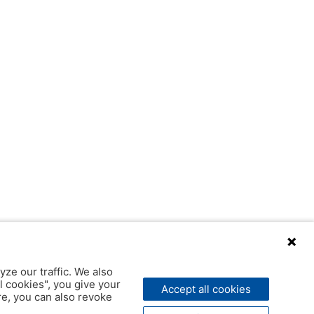
yze our traffic. We also
l cookies", you give your
Accept all cookies
ere, you can also revoke