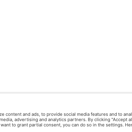
ze content and ads, to provide social media features and to anal
media, advertising and analytics partners. By clicking "Accept al
y want to grant partial consent, you can do so in the settings. H