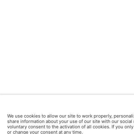
We use cookies to allow our site to work properly, personali
share information about your use of our site with our social 
voluntary consent to the activation of all cookies. If you onl
or change your consent at any time.