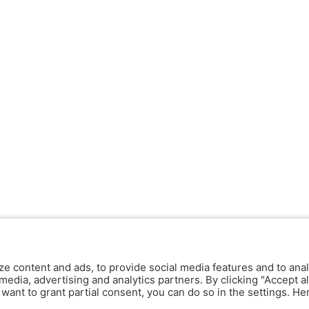
ze content and ads, to provide social media features and to anal
media, advertising and analytics partners. By clicking "Accept al
y want to grant partial consent, you can do so in the settings. H