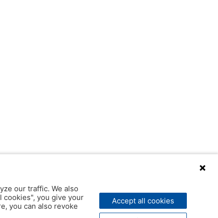
yze our traffic. We also
l cookies", you give your
Accept all cookies
ere, you can also revoke