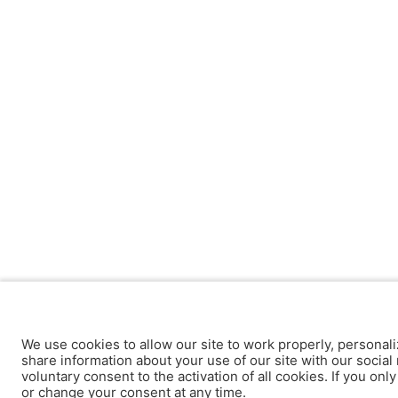
We use cookies to allow our site to work properly, personali
share information about your use of our site with our social 
voluntary consent to the activation of all cookies. If you onl
or change your consent at any time.