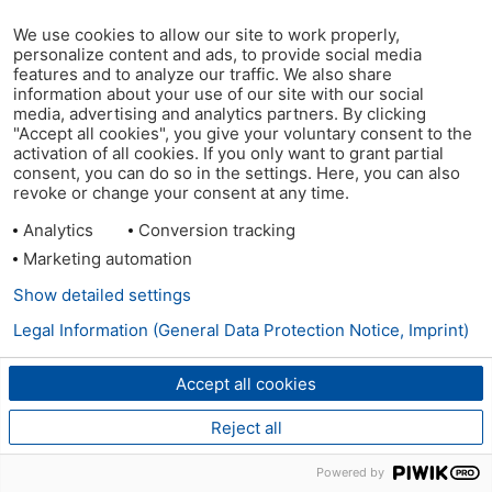
We use cookies to allow our site to work properly,
personalize content and ads, to provide social media
features and to analyze our traffic. We also share
information about your use of our site with our social
media, advertising and analytics partners. By clicking
"Accept all cookies", you give your voluntary consent to the
activation of all cookies. If you only want to grant partial
consent, you can do so in the settings. Here, you can also
revoke or change your consent at any time.
Analytics
Conversion tracking
Marketing automation
Show detailed settings
Legal Information (General Data Protection Notice, Imprint)
Accept all cookies
Reject all
Powered by