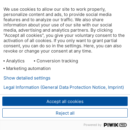
We use cookies to allow our site to work properly,
personalize content and ads, to provide social media
features and to analyze our traffic. We also share
information about your use of our site with our social
media, advertising and analytics partners. By clicking
"Accept all cookies", you give your voluntary consent to the
activation of all cookies. If you only want to grant partial
consent, you can do so in the settings. Here, you can also
revoke or change your consent at any time.
Analytics
Conversion tracking
Marketing automation
Show detailed settings
Legal Information (General Data Protection Notice, Imprint)
Accept all cookies
Reject all
Powered by