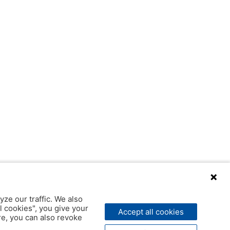
yze our traffic. We also
l cookies", you give your
Accept all cookies
ere, you can also revoke