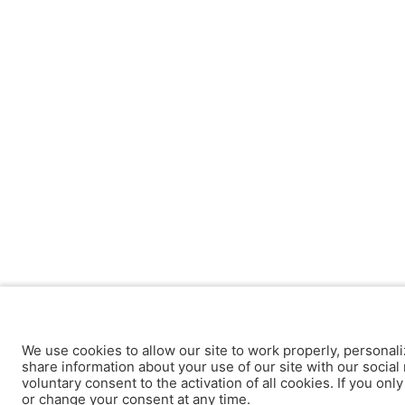
We use cookies to allow our site to work properly, personali
share information about your use of our site with our social 
voluntary consent to the activation of all cookies. If you onl
or change your consent at any time.