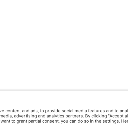
ze content and ads, to provide social media features and to anal
media, advertising and analytics partners. By clicking "Accept al
y want to grant partial consent, you can do so in the settings. H