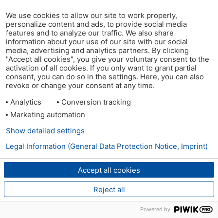
We use cookies to allow our site to work properly,
personalize content and ads, to provide social media
features and to analyze our traffic. We also share
information about your use of our site with our social
media, advertising and analytics partners. By clicking
"Accept all cookies", you give your voluntary consent to the
activation of all cookies. If you only want to grant partial
consent, you can do so in the settings. Here, you can also
revoke or change your consent at any time.
Analytics
Conversion tracking
Marketing automation
Show detailed settings
Legal Information (General Data Protection Notice, Imprint)
Accept all cookies
Reject all
Powered by