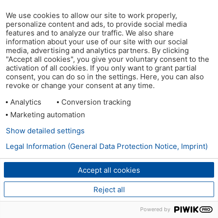
We use cookies to allow our site to work properly,
personalize content and ads, to provide social media
features and to analyze our traffic. We also share
information about your use of our site with our social
media, advertising and analytics partners. By clicking
"Accept all cookies", you give your voluntary consent to the
activation of all cookies. If you only want to grant partial
consent, you can do so in the settings. Here, you can also
revoke or change your consent at any time.
Analytics
Conversion tracking
Marketing automation
Show detailed settings
Legal Information (General Data Protection Notice, Imprint)
Accept all cookies
Reject all
Powered by