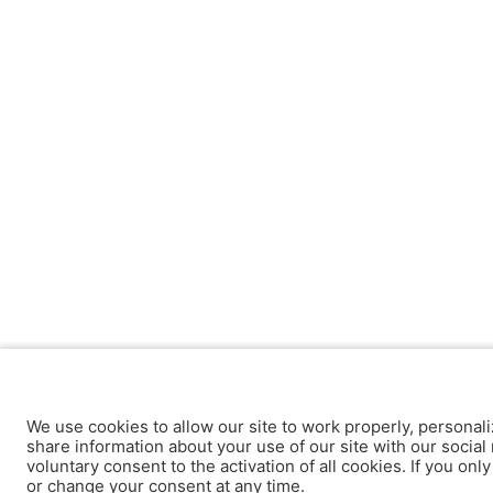
We use cookies to allow our site to work properly, personali
share information about your use of our site with our social 
voluntary consent to the activation of all cookies. If you onl
or change your consent at any time.