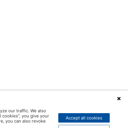
yze our traffic. We also
l cookies", you give your
Accept all cookies
ere, you can also revoke