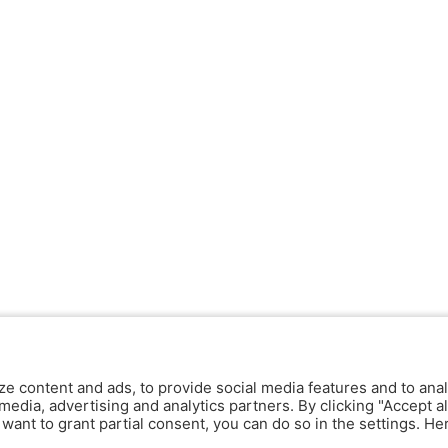
ze content and ads, to provide social media features and to anal
media, advertising and analytics partners. By clicking "Accept al
y want to grant partial consent, you can do so in the settings. H