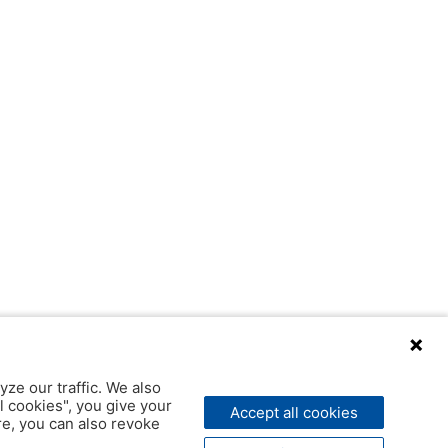
yze our traffic. We also
l cookies", you give your
Accept all cookies
ere, you can also revoke