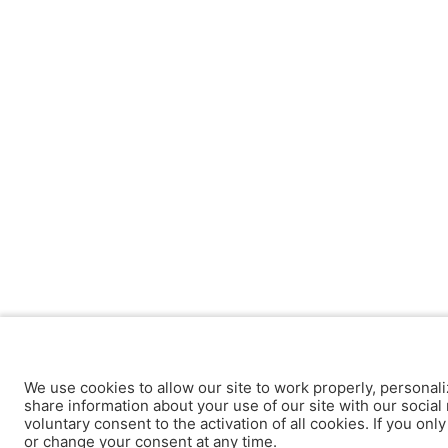
We use cookies to allow our site to work properly, personali
share information about your use of our site with our social 
voluntary consent to the activation of all cookies. If you onl
or change your consent at any time.