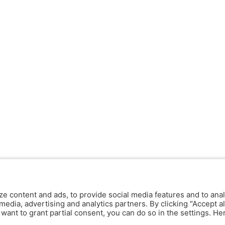
ze content and ads, to provide social media features and to anal
media, advertising and analytics partners. By clicking "Accept al
y want to grant partial consent, you can do so in the settings. H