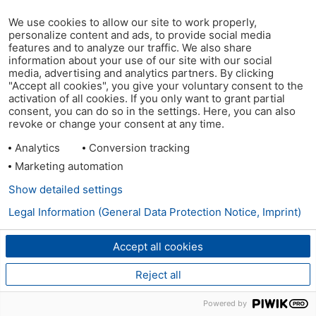
We use cookies to allow our site to work properly,
personalize content and ads, to provide social media
features and to analyze our traffic. We also share
information about your use of our site with our social
media, advertising and analytics partners. By clicking
"Accept all cookies", you give your voluntary consent to the
activation of all cookies. If you only want to grant partial
consent, you can do so in the settings. Here, you can also
revoke or change your consent at any time.
Analytics
Conversion tracking
Marketing automation
Show detailed settings
Legal Information (General Data Protection Notice, Imprint)
Accept all cookies
Reject all
Powered by