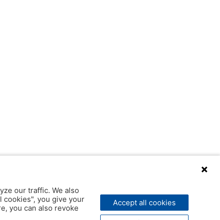
yze our traffic. We also
l cookies", you give your
Accept all cookies
ere, you can also revoke