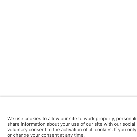
We use cookies to allow our site to work properly, personali
share information about your use of our site with our social 
voluntary consent to the activation of all cookies. If you onl
or change your consent at any time.