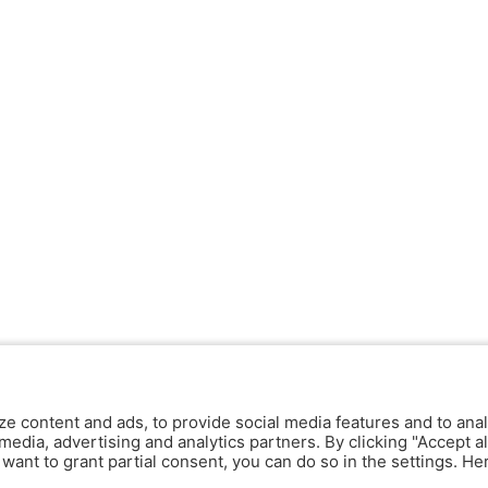
ze content and ads, to provide social media features and to anal
media, advertising and analytics partners. By clicking "Accept al
y want to grant partial consent, you can do so in the settings. H