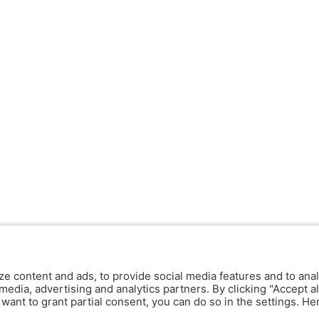
ze content and ads, to provide social media features and to anal
media, advertising and analytics partners. By clicking "Accept al
y want to grant partial consent, you can do so in the settings. H