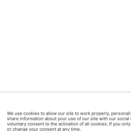
We use cookies to allow our site to work properly, personali
share information about your use of our site with our social 
voluntary consent to the activation of all cookies. If you onl
or change your consent at any time.