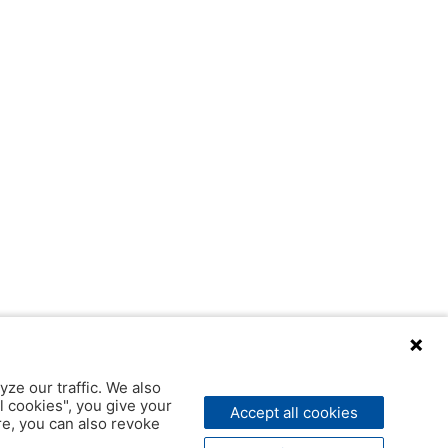
yze our traffic. We also
l cookies", you give your
Accept all cookies
ere, you can also revoke