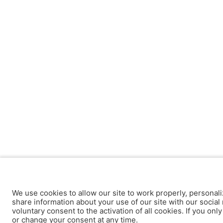
We use cookies to allow our site to work properly, personali
share information about your use of our site with our social 
voluntary consent to the activation of all cookies. If you onl
or change your consent at any time.