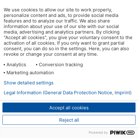
We use cookies to allow our site to work properly,
personalize content and ads, to provide social media
features and to analyze our traffic. We also share
information about your use of our site with our social
media, advertising and analytics partners. By clicking
"Accept all cookies", you give your voluntary consent to the
activation of all cookies. If you only want to grant partial
consent, you can do so in the settings. Here, you can also
revoke or change your consent at any time.
Analytics
Conversion tracking
Marketing automation
Show detailed settings
Legal Information (General Data Protection Notice, Imprint)
Accept all cookies
Reject all
Powered by