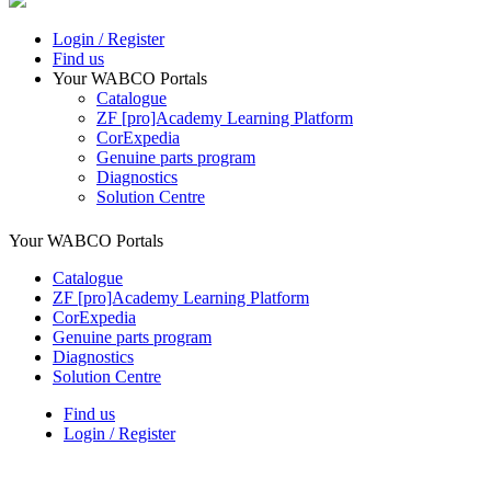
Login / Register
Find us
Your WABCO Portals
Catalogue
ZF [pro]Academy Learning Platform
CorExpedia
Genuine parts program
Diagnostics
Solution Centre
Your WABCO Portals
Catalogue
ZF [pro]Academy Learning Platform
CorExpedia
Genuine parts program
Diagnostics
Solution Centre
Find us
Login / Register