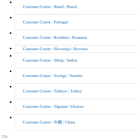
Customer Centre - Brasil / Brazil
Customer Centre - Portugal
Customer Centre - România / Romania
Customer Centre - Slovenija / Slovenia
Customer Centre - Srbija / Serbia
Customer Centre - Sverige / Sweden
Customer Centre - Türkiye / Turkey
Customer Centre - Україна / Ukraine
Customer Centre - 中國 / China