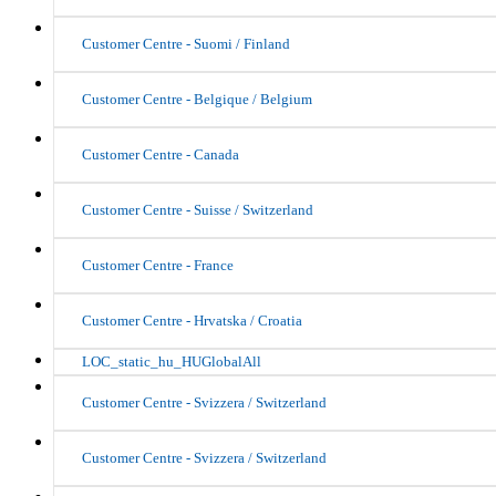
Customer Centre - Suomi / Finland
Customer Centre - Belgique / Belgium
Customer Centre - Canada
Customer Centre - Suisse / Switzerland
Customer Centre - France
Customer Centre - Hrvatska / Croatia
LOC_static_hu_HUGlobalAll
Customer Centre - Svizzera / Switzerland
Customer Centre - Svizzera / Switzerland