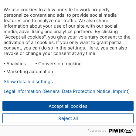
We use cookies to allow our site to work properly,
personalize content and ads, to provide social media
features and to analyze our traffic. We also share
information about your use of our site with our social
media, advertising and analytics partners. By clicking
"Accept all cookies", you give your voluntary consent to the
activation of all cookies. If you only want to grant partial
consent, you can do so in the settings. Here, you can also
revoke or change your consent at any time.
Analytics
Conversion tracking
Marketing automation
Show detailed settings
Legal Information (General Data Protection Notice, Imprint)
Accept all cookies
Reject all
Powered by