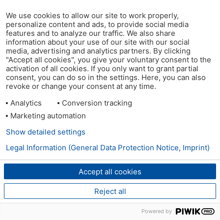
We use cookies to allow our site to work properly,
personalize content and ads, to provide social media
features and to analyze our traffic. We also share
information about your use of our site with our social
media, advertising and analytics partners. By clicking
"Accept all cookies", you give your voluntary consent to the
activation of all cookies. If you only want to grant partial
consent, you can do so in the settings. Here, you can also
revoke or change your consent at any time.
Analytics
Conversion tracking
Marketing automation
Show detailed settings
Legal Information (General Data Protection Notice, Imprint)
Accept all cookies
Reject all
Powered by