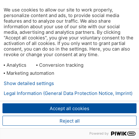
We use cookies to allow our site to work properly,
personalize content and ads, to provide social media
features and to analyze our traffic. We also share
information about your use of our site with our social
media, advertising and analytics partners. By clicking
"Accept all cookies", you give your voluntary consent to the
activation of all cookies. If you only want to grant partial
consent, you can do so in the settings. Here, you can also
revoke or change your consent at any time.
Analytics
Conversion tracking
Marketing automation
Show detailed settings
Legal Information (General Data Protection Notice, Imprint)
Accept all cookies
Reject all
Powered by