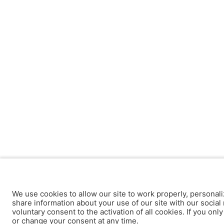
We use cookies to allow our site to work properly, personali
share information about your use of our site with our social 
voluntary consent to the activation of all cookies. If you onl
or change your consent at any time.