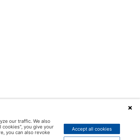
yze our traffic. We also
l cookies", you give your
Accept all cookies
ere, you can also revoke