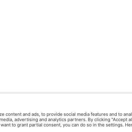
ze content and ads, to provide social media features and to anal
media, advertising and analytics partners. By clicking "Accept al
y want to grant partial consent, you can do so in the settings. H