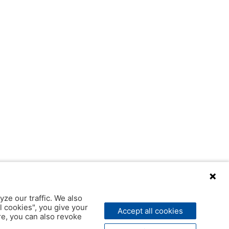
yze our traffic. We also
l cookies", you give your
Accept all cookies
ere, you can also revoke