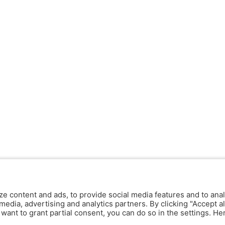
ze content and ads, to provide social media features and to anal
media, advertising and analytics partners. By clicking "Accept al
y want to grant partial consent, you can do so in the settings. H