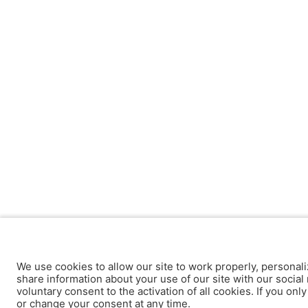
We use cookies to allow our site to work properly, personali
share information about your use of our site with our social 
voluntary consent to the activation of all cookies. If you onl
or change your consent at any time.