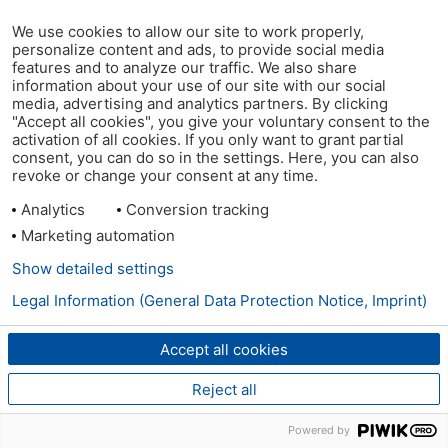
We use cookies to allow our site to work properly,
personalize content and ads, to provide social media
features and to analyze our traffic. We also share
information about your use of our site with our social
media, advertising and analytics partners. By clicking
"Accept all cookies", you give your voluntary consent to the
activation of all cookies. If you only want to grant partial
consent, you can do so in the settings. Here, you can also
revoke or change your consent at any time.
Analytics
Conversion tracking
Marketing automation
Show detailed settings
Legal Information (General Data Protection Notice, Imprint)
Accept all cookies
Reject all
Powered by