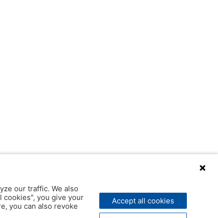
yze our traffic. We also
l cookies", you give your
Accept all cookies
ere, you can also revoke