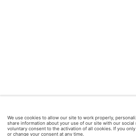
We use cookies to allow our site to work properly, personali
share information about your use of our site with our social 
voluntary consent to the activation of all cookies. If you onl
or change your consent at any time.