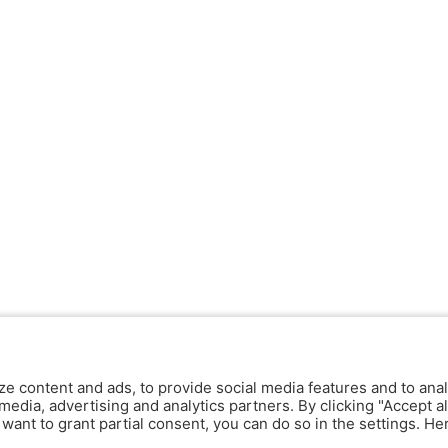
ze content and ads, to provide social media features and to anal
media, advertising and analytics partners. By clicking "Accept al
y want to grant partial consent, you can do so in the settings. H