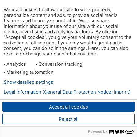
We use cookies to allow our site to work properly,
personalize content and ads, to provide social media
features and to analyze our traffic. We also share
information about your use of our site with our social
media, advertising and analytics partners. By clicking
"Accept all cookies", you give your voluntary consent to the
activation of all cookies. If you only want to grant partial
consent, you can do so in the settings. Here, you can also
revoke or change your consent at any time.
Analytics
Conversion tracking
Marketing automation
Show detailed settings
Legal Information (General Data Protection Notice, Imprint)
Accept all cookies
Reject all
Powered by