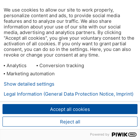
We use cookies to allow our site to work properly,
personalize content and ads, to provide social media
features and to analyze our traffic. We also share
information about your use of our site with our social
media, advertising and analytics partners. By clicking
"Accept all cookies", you give your voluntary consent to the
activation of all cookies. If you only want to grant partial
consent, you can do so in the settings. Here, you can also
revoke or change your consent at any time.
Analytics
Conversion tracking
Marketing automation
Show detailed settings
Legal Information (General Data Protection Notice, Imprint)
Accept all cookies
Reject all
Powered by