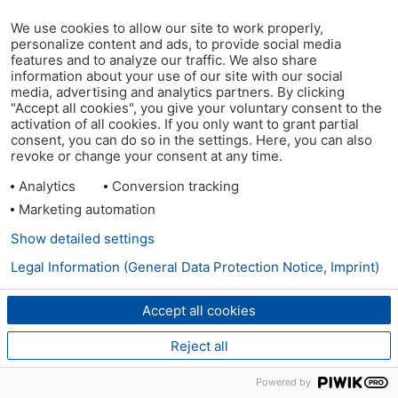
We use cookies to allow our site to work properly,
personalize content and ads, to provide social media
features and to analyze our traffic. We also share
information about your use of our site with our social
media, advertising and analytics partners. By clicking
"Accept all cookies", you give your voluntary consent to the
activation of all cookies. If you only want to grant partial
consent, you can do so in the settings. Here, you can also
revoke or change your consent at any time.
Analytics
Conversion tracking
Marketing automation
Show detailed settings
Legal Information (General Data Protection Notice, Imprint)
Accept all cookies
Reject all
Powered by