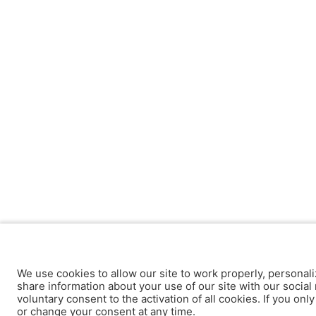
We use cookies to allow our site to work properly, personali
share information about your use of our site with our social 
voluntary consent to the activation of all cookies. If you onl
or change your consent at any time.