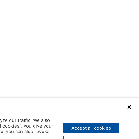
yze our traffic. We also
l cookies", you give your
Accept all cookies
ere, you can also revoke