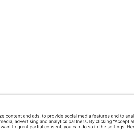
ze content and ads, to provide social media features and to anal
media, advertising and analytics partners. By clicking "Accept al
y want to grant partial consent, you can do so in the settings. H