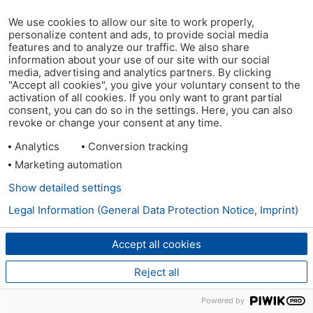
We use cookies to allow our site to work properly,
personalize content and ads, to provide social media
features and to analyze our traffic. We also share
information about your use of our site with our social
media, advertising and analytics partners. By clicking
"Accept all cookies", you give your voluntary consent to the
activation of all cookies. If you only want to grant partial
consent, you can do so in the settings. Here, you can also
revoke or change your consent at any time.
Analytics
Conversion tracking
Marketing automation
Show detailed settings
Legal Information (General Data Protection Notice, Imprint)
Accept all cookies
Reject all
Powered by