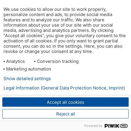
We use cookies to allow our site to work properly,
personalize content and ads, to provide social media
features and to analyze our traffic. We also share
information about your use of our site with our social
media, advertising and analytics partners. By clicking
"Accept all cookies", you give your voluntary consent to the
activation of all cookies. If you only want to grant partial
consent, you can do so in the settings. Here, you can also
revoke or change your consent at any time.
Analytics
Conversion tracking
Marketing automation
Show detailed settings
Legal Information (General Data Protection Notice, Imprint)
Accept all cookies
Reject all
Powered by