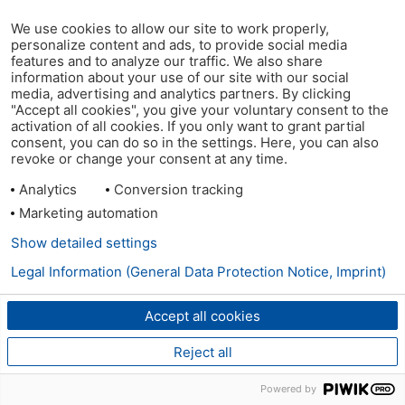
We use cookies to allow our site to work properly,
personalize content and ads, to provide social media
features and to analyze our traffic. We also share
information about your use of our site with our social
media, advertising and analytics partners. By clicking
"Accept all cookies", you give your voluntary consent to the
activation of all cookies. If you only want to grant partial
consent, you can do so in the settings. Here, you can also
revoke or change your consent at any time.
Analytics
Conversion tracking
Marketing automation
Show detailed settings
Legal Information (General Data Protection Notice, Imprint)
Accept all cookies
Reject all
Powered by