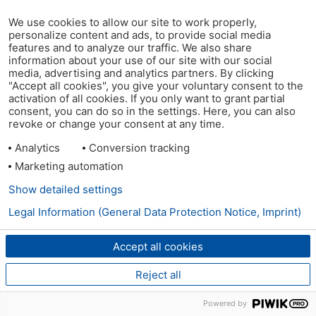
We use cookies to allow our site to work properly,
personalize content and ads, to provide social media
features and to analyze our traffic. We also share
information about your use of our site with our social
media, advertising and analytics partners. By clicking
"Accept all cookies", you give your voluntary consent to the
activation of all cookies. If you only want to grant partial
consent, you can do so in the settings. Here, you can also
revoke or change your consent at any time.
Analytics
Conversion tracking
Marketing automation
Show detailed settings
Legal Information (General Data Protection Notice, Imprint)
Accept all cookies
Reject all
Powered by