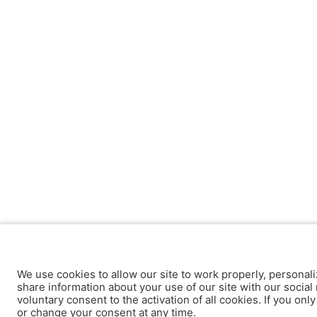
We use cookies to allow our site to work properly, personali
share information about your use of our site with our social 
voluntary consent to the activation of all cookies. If you onl
or change your consent at any time.