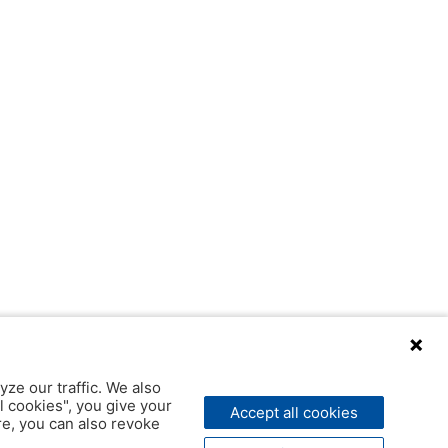
yze our traffic. We also
l cookies", you give your
Accept all cookies
ere, you can also revoke