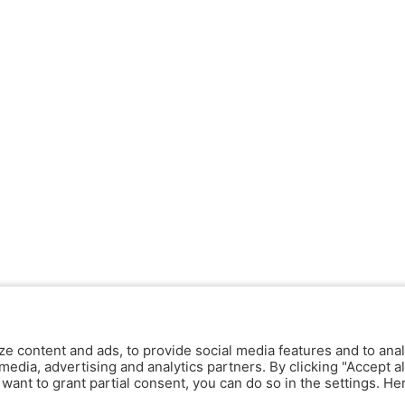
ze content and ads, to provide social media features and to anal
media, advertising and analytics partners. By clicking "Accept al
y want to grant partial consent, you can do so in the settings. H