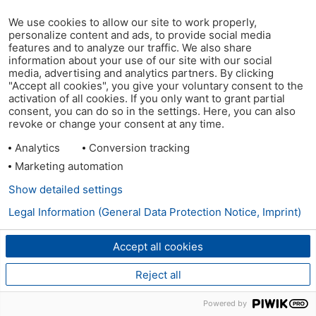
We use cookies to allow our site to work properly,
personalize content and ads, to provide social media
features and to analyze our traffic. We also share
information about your use of our site with our social
media, advertising and analytics partners. By clicking
"Accept all cookies", you give your voluntary consent to the
activation of all cookies. If you only want to grant partial
consent, you can do so in the settings. Here, you can also
revoke or change your consent at any time.
Analytics
Conversion tracking
Marketing automation
Show detailed settings
Legal Information (General Data Protection Notice, Imprint)
Accept all cookies
Reject all
Powered by