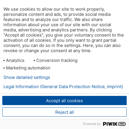
We use cookies to allow our site to work properly,
personalize content and ads, to provide social media
features and to analyze our traffic. We also share
information about your use of our site with our social
media, advertising and analytics partners. By clicking
"Accept all cookies", you give your voluntary consent to the
activation of all cookies. If you only want to grant partial
consent, you can do so in the settings. Here, you can also
revoke or change your consent at any time.
Analytics
Conversion tracking
Marketing automation
Show detailed settings
Legal Information (General Data Protection Notice, Imprint)
Accept all cookies
Reject all
Powered by