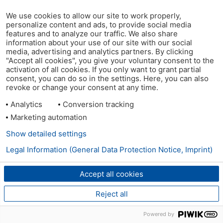
We use cookies to allow our site to work properly,
personalize content and ads, to provide social media
features and to analyze our traffic. We also share
information about your use of our site with our social
media, advertising and analytics partners. By clicking
"Accept all cookies", you give your voluntary consent to the
activation of all cookies. If you only want to grant partial
consent, you can do so in the settings. Here, you can also
revoke or change your consent at any time.
Analytics
Conversion tracking
Marketing automation
Show detailed settings
Legal Information (General Data Protection Notice, Imprint)
Accept all cookies
Reject all
Powered by