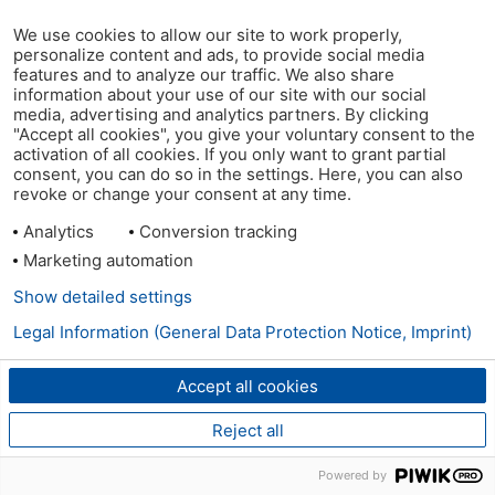
We use cookies to allow our site to work properly,
personalize content and ads, to provide social media
features and to analyze our traffic. We also share
information about your use of our site with our social
media, advertising and analytics partners. By clicking
"Accept all cookies", you give your voluntary consent to the
activation of all cookies. If you only want to grant partial
consent, you can do so in the settings. Here, you can also
revoke or change your consent at any time.
Analytics
Conversion tracking
Marketing automation
Show detailed settings
Legal Information (General Data Protection Notice, Imprint)
Accept all cookies
Reject all
Powered by