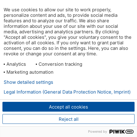
We use cookies to allow our site to work properly,
personalize content and ads, to provide social media
features and to analyze our traffic. We also share
information about your use of our site with our social
media, advertising and analytics partners. By clicking
"Accept all cookies", you give your voluntary consent to the
activation of all cookies. If you only want to grant partial
consent, you can do so in the settings. Here, you can also
revoke or change your consent at any time.
Analytics
Conversion tracking
Marketing automation
Show detailed settings
Legal Information (General Data Protection Notice, Imprint)
Accept all cookies
Reject all
Powered by