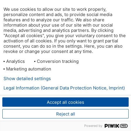
We use cookies to allow our site to work properly,
personalize content and ads, to provide social media
features and to analyze our traffic. We also share
information about your use of our site with our social
media, advertising and analytics partners. By clicking
"Accept all cookies", you give your voluntary consent to the
activation of all cookies. If you only want to grant partial
consent, you can do so in the settings. Here, you can also
revoke or change your consent at any time.
Analytics
Conversion tracking
Marketing automation
Show detailed settings
Legal Information (General Data Protection Notice, Imprint)
Accept all cookies
Reject all
Powered by