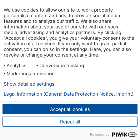
We use cookies to allow our site to work properly,
personalize content and ads, to provide social media
features and to analyze our traffic. We also share
information about your use of our site with our social
media, advertising and analytics partners. By clicking
"Accept all cookies", you give your voluntary consent to the
activation of all cookies. If you only want to grant partial
consent, you can do so in the settings. Here, you can also
revoke or change your consent at any time.
Analytics
Conversion tracking
Marketing automation
Show detailed settings
Legal Information (General Data Protection Notice, Imprint)
Accept all cookies
Reject all
Powered by