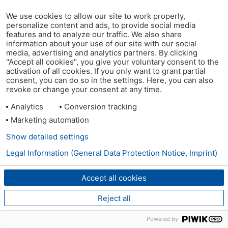
We use cookies to allow our site to work properly,
personalize content and ads, to provide social media
features and to analyze our traffic. We also share
information about your use of our site with our social
media, advertising and analytics partners. By clicking
"Accept all cookies", you give your voluntary consent to the
activation of all cookies. If you only want to grant partial
consent, you can do so in the settings. Here, you can also
revoke or change your consent at any time.
Analytics
Conversion tracking
Marketing automation
Show detailed settings
Legal Information (General Data Protection Notice, Imprint)
Accept all cookies
Reject all
Powered by