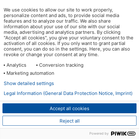
We use cookies to allow our site to work properly,
personalize content and ads, to provide social media
features and to analyze our traffic. We also share
information about your use of our site with our social
media, advertising and analytics partners. By clicking
"Accept all cookies", you give your voluntary consent to the
activation of all cookies. If you only want to grant partial
consent, you can do so in the settings. Here, you can also
revoke or change your consent at any time.
Analytics
Conversion tracking
Marketing automation
Show detailed settings
Legal Information (General Data Protection Notice, Imprint)
Accept all cookies
Reject all
Powered by