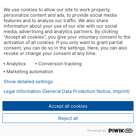
We use cookies to allow our site to work properly,
personalize content and ads, to provide social media
features and to analyze our traffic. We also share
information about your use of our site with our social
media, advertising and analytics partners. By clicking
"Accept all cookies", you give your voluntary consent to the
activation of all cookies. If you only want to grant partial
consent, you can do so in the settings. Here, you can also
revoke or change your consent at any time.
Analytics
Conversion tracking
Marketing automation
Show detailed settings
Legal Information (General Data Protection Notice, Imprint)
Accept all cookies
Reject all
Powered by