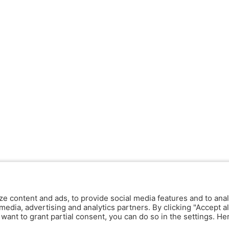
ze content and ads, to provide social media features and to anal
media, advertising and analytics partners. By clicking "Accept al
y want to grant partial consent, you can do so in the settings. H