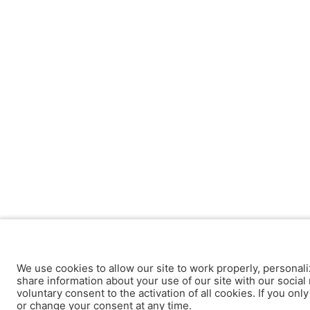
We use cookies to allow our site to work properly, personali
share information about your use of our site with our social 
voluntary consent to the activation of all cookies. If you onl
or change your consent at any time.