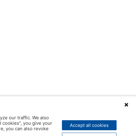
yze our traffic. We also
l cookies", you give your
Accept all cookies
ere, you can also revoke