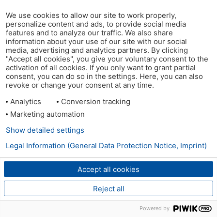
We use cookies to allow our site to work properly,
personalize content and ads, to provide social media
features and to analyze our traffic. We also share
information about your use of our site with our social
media, advertising and analytics partners. By clicking
"Accept all cookies", you give your voluntary consent to the
activation of all cookies. If you only want to grant partial
consent, you can do so in the settings. Here, you can also
revoke or change your consent at any time.
Analytics
Conversion tracking
Marketing automation
Show detailed settings
Legal Information (General Data Protection Notice, Imprint)
Accept all cookies
Reject all
Powered by