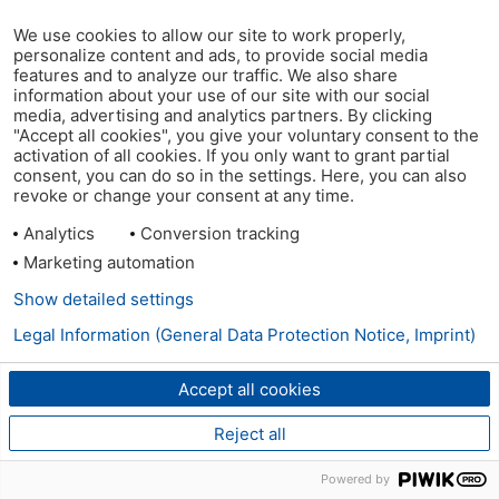
We use cookies to allow our site to work properly,
personalize content and ads, to provide social media
features and to analyze our traffic. We also share
information about your use of our site with our social
media, advertising and analytics partners. By clicking
"Accept all cookies", you give your voluntary consent to the
activation of all cookies. If you only want to grant partial
consent, you can do so in the settings. Here, you can also
revoke or change your consent at any time.
Analytics
Conversion tracking
Marketing automation
Show detailed settings
Legal Information (General Data Protection Notice, Imprint)
Accept all cookies
Reject all
Powered by