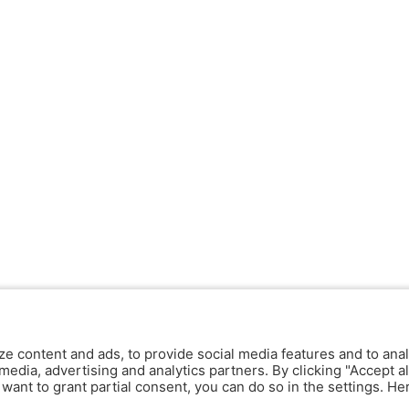
ze content and ads, to provide social media features and to anal
media, advertising and analytics partners. By clicking "Accept al
y want to grant partial consent, you can do so in the settings. H