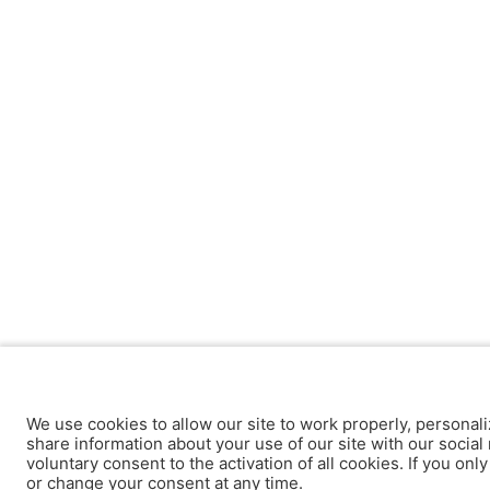
We use cookies to allow our site to work properly, personali
share information about your use of our site with our social 
voluntary consent to the activation of all cookies. If you onl
or change your consent at any time.