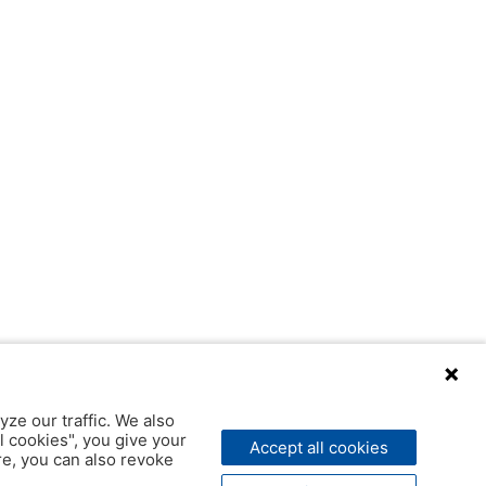
yze our traffic. We also
l cookies", you give your
Accept all cookies
ere, you can also revoke