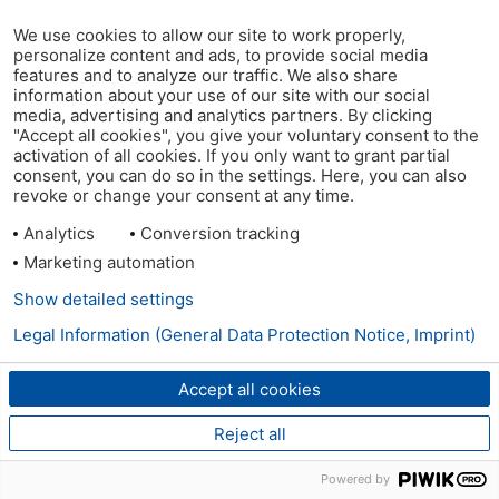
We use cookies to allow our site to work properly,
personalize content and ads, to provide social media
features and to analyze our traffic. We also share
information about your use of our site with our social
media, advertising and analytics partners. By clicking
"Accept all cookies", you give your voluntary consent to the
activation of all cookies. If you only want to grant partial
consent, you can do so in the settings. Here, you can also
revoke or change your consent at any time.
Analytics
Conversion tracking
Marketing automation
Show detailed settings
Legal Information (General Data Protection Notice, Imprint)
Accept all cookies
Reject all
Powered by