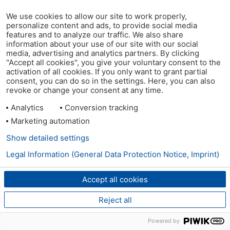
We use cookies to allow our site to work properly,
personalize content and ads, to provide social media
features and to analyze our traffic. We also share
information about your use of our site with our social
media, advertising and analytics partners. By clicking
"Accept all cookies", you give your voluntary consent to the
activation of all cookies. If you only want to grant partial
consent, you can do so in the settings. Here, you can also
revoke or change your consent at any time.
Analytics
Conversion tracking
Marketing automation
Show detailed settings
Legal Information (General Data Protection Notice, Imprint)
Accept all cookies
Reject all
Powered by